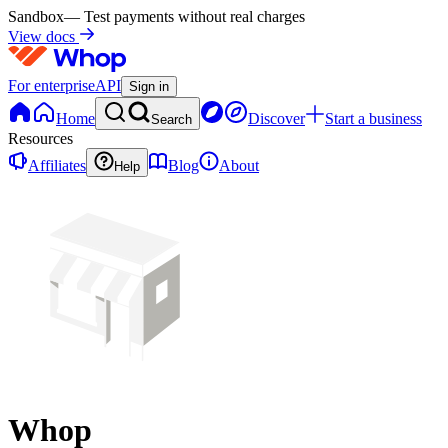
Sandbox
— Test payments without real charges
View docs
For enterprise
API
Sign in
Home
Discover
Start a business
Search
Resources
Affiliates
Blog
About
Help
Whop