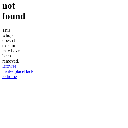
not
found
This
whop
doesn't
exist or
may have
been
removed.
Browse
marketplace
Back
to home