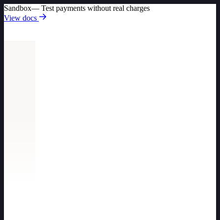
Sandbox
— Test payments without real charges
View docs