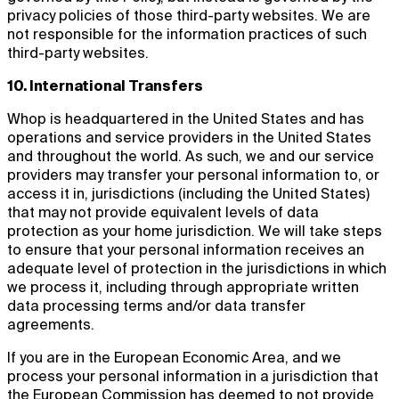
privacy policies of those third-party websites. We are
not responsible for the information practices of such
third-party websites.
10. International Transfers
Whop is headquartered in the United States and has
operations and service providers in the United States
and throughout the world. As such, we and our service
providers may transfer your personal information to, or
access it in, jurisdictions (including the United States)
that may not provide equivalent levels of data
protection as your home jurisdiction. We will take steps
to ensure that your personal information receives an
adequate level of protection in the jurisdictions in which
we process it, including through appropriate written
data processing terms and/or data transfer
agreements.
If you are in the European Economic Area, and we
process your personal information in a jurisdiction that
the European Commission has deemed to not provide