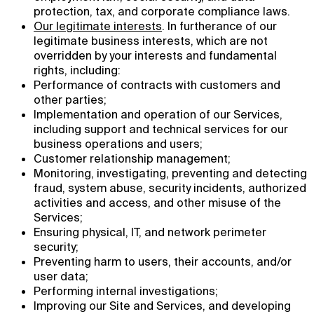
protection, tax, and corporate compliance laws.
Our legitimate interests
. In furtherance of our
legitimate business interests, which are not
overridden by your interests and fundamental
rights, including:
Performance of contracts with customers and
other parties;
Implementation and operation of our Services,
including support and technical services for our
business operations and users;
Customer relationship management;
Monitoring, investigating, preventing and detecting
fraud, system abuse, security incidents, authorized
activities and access, and other misuse of the
Services;
Ensuring physical, IT, and network perimeter
security;
Preventing harm to users, their accounts, and/or
user data;
Performing internal investigations;
Improving our Site and Services, and developing