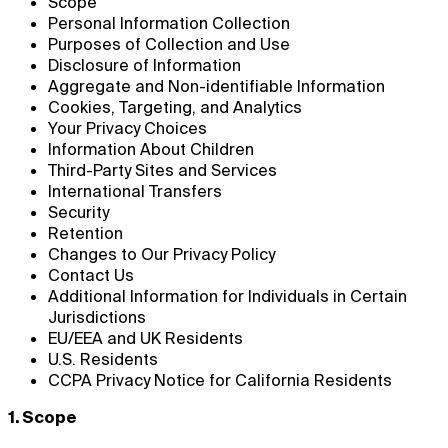
Scope
Personal Information Collection
Purposes of Collection and Use
Disclosure of Information
Aggregate and Non-identifiable Information
Cookies, Targeting, and Analytics
Your Privacy Choices
Information About Children
Third-Party Sites and Services
International Transfers
Security
Retention
Changes to Our Privacy Policy
Contact Us
Additional Information for Individuals in Certain
Jurisdictions
EU/EEA and UK Residents
U.S. Residents
CCPA Privacy Notice for California Residents
1. Scope