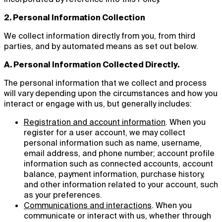
2. Personal Information Collection
We collect information directly from you, from third
parties, and by automated means as set out below.
A. Personal Information Collected Directly.
The personal information that we collect and process
will vary depending upon the circumstances and how you
interact or engage with us, but generally includes:
Registration and account information
. When you
register for a user account, we may collect
personal information such as name, username,
email address, and phone number; account profile
information such as connected accounts, account
balance, payment information, purchase history,
and other information related to your account, such
as your preferences.
Communications and interactions
. When you
communicate or interact with us, whether through