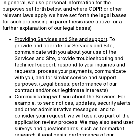
In general, we use personal information for the
purposes set forth below, and where GDPR or other
relevant laws apply, we have set forth the legal bases
for such processing in parenthesis (see above for a
further explanation of our legal bases):
Providing Services and Site and support
. To
provide and operate our Services and Site,
communicate with you about your use of the
Services and Site, provide troubleshooting and
technical support, respond to your inquiries and
requests, process your payments, communicate
with you, and for similar service and support
purposes. (Legal bases: performance of our
contract and/or our legitimate interests)
Communicating with you about the Services
. For
example, to send notices, updates, security alerts
and other administrative messages, and to
consider your request, we will use it as part of the
application review process. We may also send user
surveys and questionnaires, such as for market
research. (Legal basis: performance of our