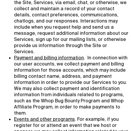
the Site, Services, via email, chat, or otherwise, we
collect and maintain a record of your contact
details, contact preferences, communications,
chatlogs, and our responses. Interactions may
include when you request help and send us a
message, request additional information about our
Services, sign up for our mailing lists, or otherwise
provide us information through the Site or
Services.
Payment and billing information
. In connection with
our user accounts, we collect payment and billing
information for those accounts, which may include
billing contact name, address, and payment
information in order to provide our Services to you.
We may also collect payment and identification
information from individuals related to programs,
such as the Whop Bug Bounty Program and Whop
Affiliate Program, in order to make payments to
them.
Events and other programs
. For example, if you
register for or attend an event that we host or