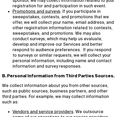
sponsor, we may collect information related to your
registration for and participation in such event.
Promotions and surveys
. If you participate in
sweepstakes, contests, and promotions that we
offer, we will collect your name, email address, and
other registration information related to contests,
sweepstakes, and promotions. We may also
conduct surveys, which may help us evaluate,
develop and improve our Services and better
respond to audience preferences. If you respond
to surveys or similar requests, we will collect your
personal information, including name and contact
information and survey responses.
B. Personal Information from Third Parties Sources.
We collect information about you from other sources,
such as public sources, business partners, and other
third parties. For example, we may collect information
such as:
Vendors and service providers
. We outsource