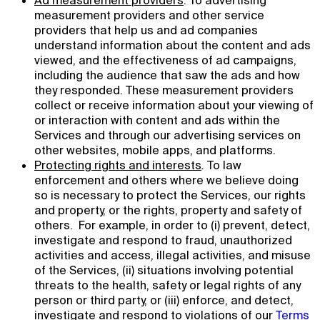
Ad measurement providers
. To advertising
measurement providers and other service
providers that help us and ad companies
understand information about the content and ads
viewed, and the effectiveness of ad campaigns,
including the audience that saw the ads and how
they responded. These measurement providers
collect or receive information about your viewing of
or interaction with content and ads within the
Services and through our advertising services on
other websites, mobile apps, and platforms.
Protecting rights and interests
.
To law
enforcement and others where we believe doing
so is necessary to protect the Services, our rights
and property, or the rights, property and safety of
others. For example, in order to (i) prevent, detect,
investigate and respond to fraud, unauthorized
activities and access, illegal activities, and misuse
of the Services, (ii) situations involving potential
threats to the health, safety or legal rights of any
person or third party, or (iii) enforce, and detect,
investigate and respond to violations of our
Terms