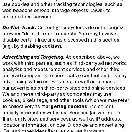
use cookies and other tracking technologies, such as
web beacons or local storage objects (LSOs), to
perform their services.
Do-Not-Track.
Currently, our systems do not recognize
browser “do-not-track” requests. You may, however,
disable certain tracking as discussed in this section
(e.g., by disabling cookies).
Advertising and Targeting
.
As described above, we
work with third parties, such as third-party ad networks,
analytics and measurement services and other third-
party ad companies to personalize content and display
advertising within our Services, as well as to manage
our advertising on third-party sites and online services.
We and these third-party ad companies may use
cookies, pixels tags, and other tools (which we may refer
to collectively as “
targeting cookies
”) to collect
activity information within our Services (as well as on
third-party sites and services), as well as IP address,
location information, unique ID, cookie and advertising
IDs, and other identifiers, as well as browsing