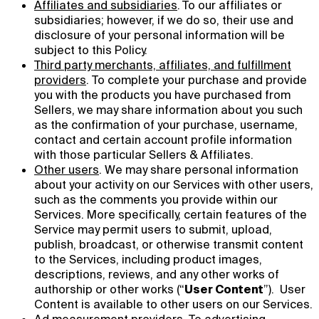
Affiliates and subsidiaries
.
To our affiliates or
subsidiaries; however, if we do so, their use and
disclosure of your personal information will be
subject to this Policy.
Third party merchants, affiliates, and fulfillment
providers
. To complete your purchase and provide
you with the products you have purchased from
Sellers, we may share information about you such
as the confirmation of your purchase, username,
contact and certain account profile information
with those particular Sellers & Affiliates.
Other users
. We may share personal information
about your activity on our Services with other users,
such as the comments you provide within our
Services. More specifically, certain features of the
Service may permit users to submit, upload,
publish, broadcast, or otherwise transmit content
to the Services, including product images,
descriptions, reviews, and any other works of
authorship or other works (“
User Content
”). User
Content is available to other users on our Services.