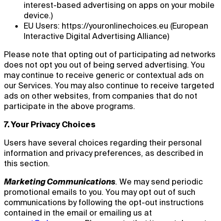
interest-based advertising on apps on your mobile
device.)
EU Users: https://youronlinechoices.eu (European
Interactive Digital Advertising Alliance)
Please note that opting out of participating ad networks
does not opt you out of being served advertising. You
may continue to receive generic or contextual ads on
our Services. You may also continue to receive targeted
ads on other websites, from companies that do not
participate in the above programs.
7. Your Privacy Choices
Users have several choices regarding their personal
information and privacy preferences, as described in
this section.
Marketing Communications
.
We may send periodic
promotional emails to you. You may opt out of such
communications by following the opt-out instructions
contained in the email or emailing us at