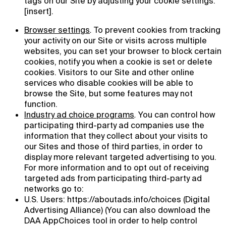
tags on our Site by adjusting your cookie settings:
[insert].
Browser settings
.
To prevent cookies from tracking
your activity on our Site or visits across multiple
websites, you can set your browser to block certain
cookies, notify you when a cookie is set or delete
cookies. Visitors to our Site and other online
services who disable cookies will be able to
browse the Site, but some features may not
function.
Industry ad choice programs
.
You can control how
participating third-party ad companies use the
information that they collect about your visits to
our Sites and those of third parties, in order to
display more relevant targeted advertising to you.
For more information and to opt out of receiving
targeted ads from participating third-party ad
networks go to:
U.S. Users: https://aboutads.info/choices (Digital
Advertising Alliance) (You can also download the
DAA AppChoices tool in order to help control