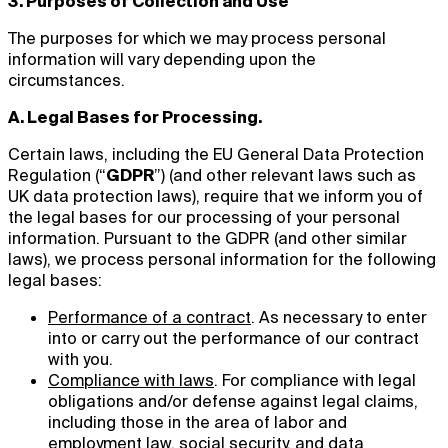
3. Purposes of Collection and Use
The purposes for which we may process personal
information will vary depending upon the
circumstances.
A. Legal Bases for Processing.
Certain laws, including the EU General Data Protection
Regulation (“
GDPR
”) (and other relevant laws such as
UK data protection laws), require that we inform you of
the legal bases for our processing of your personal
information. Pursuant to the GDPR (and other similar
laws), we process personal information for the following
legal bases:
Performance of a contract
. As necessary to enter
into or carry out the performance of our contract
with you.
Compliance with laws
. For compliance with legal
obligations and/or defense against legal claims,
including those in the area of labor and
employment law, social security, and data