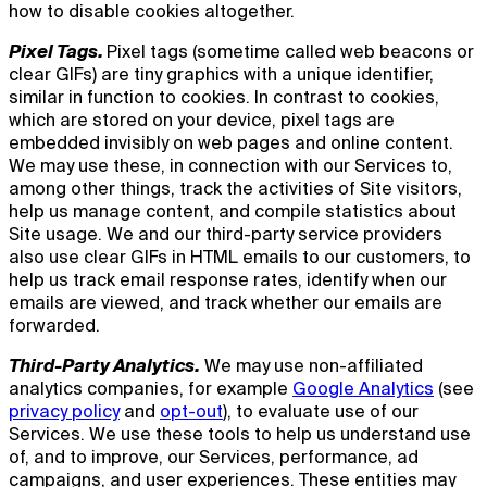
how to disable cookies altogether.
Pixel Tags.
Pixel tags (sometime called web beacons or
clear GIFs) are tiny graphics with a unique identifier,
similar in function to cookies. In contrast to cookies,
which are stored on your device, pixel tags are
embedded invisibly on web pages and online content.
We may use these, in connection with our Services to,
among other things, track the activities of Site visitors,
help us manage content, and compile statistics about
Site usage. We and our third-party service providers
also use clear GIFs in HTML emails to our customers, to
help us track email response rates, identify when our
emails are viewed, and track whether our emails are
forwarded.
Third-Party Analytics.
We may use non-affiliated
analytics companies, for example
Google Analytics
(see
privacy policy
and
opt-out
), to evaluate use of our
Services. We use these tools to help us understand use
of, and to improve, our Services, performance, ad
campaigns, and user experiences. These entities may