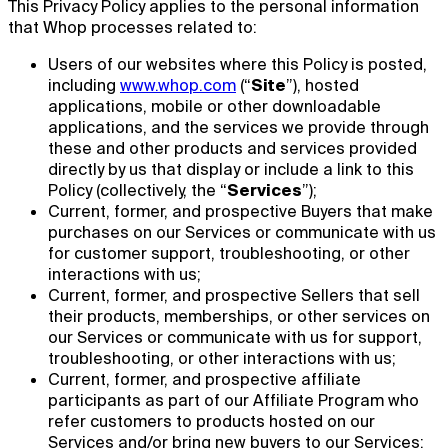
This Privacy Policy applies to the personal information
that Whop processes related to:
Users of our websites where this Policy is posted,
including
www.whop.com
(“
Site
”), hosted
applications, mobile or other downloadable
applications, and the services we provide through
these and other products and services provided
directly by us that display or include a link to this
Policy (collectively, the “
Services
”);
Current, former, and prospective Buyers that make
purchases on our Services or communicate with us
for customer support, troubleshooting, or other
interactions with us;
Current, former, and prospective Sellers that sell
their products, memberships, or other services on
our Services or communicate with us for support,
troubleshooting, or other interactions with us;
Current, former, and prospective affiliate
participants as part of our Affiliate Program who
refer customers to products hosted on our
Services and/or bring new buyers to our Services;