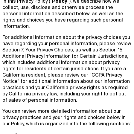
In this Privacy Policy (“
Policy
”), we describe how we
collect, use, disclose and otherwise process the
personal information described below, as well as the
rights and choices you have regarding such personal
information.
For additional information about the privacy choices you
have regarding your personal information, please review
Section 7. Your Privacy Choices, as well as Section 15.
Additional Privacy Information for Certain Jurisdictions,
which includes additional information about privacy
rights for residents of certain jurisdictions. If you are a
California resident, please review our “CCPA Privacy
Notice” for additional information about our information
practices and your California privacy rights as required
by California privacy law, including your right to opt out
of sales of personal information.
You can review more detailed information about our
privacy practices and your rights and choices below in
our Policy, which is organized into the following sections: