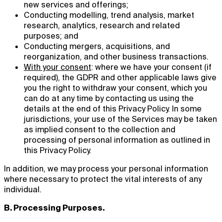
new services and offerings;
Conducting modelling, trend analysis, market
research, analytics, research and related
purposes; and
Conducting mergers, acquisitions, and
reorganization, and other business transactions.
With your consent
: where we have your consent (if
required), the GDPR and other applicable laws give
you the right to withdraw your consent, which you
can do at any time by contacting us using the
details at the end of this Privacy Policy. In some
jurisdictions, your use of the Services may be taken
as implied consent to the collection and
processing of personal information as outlined in
this Privacy Policy.
In addition, we may process your personal information
where necessary to protect the vital interests of any
individual.
B. Processing Purposes.