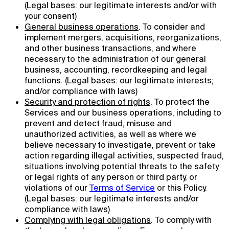
(Legal bases: our legitimate interests and/or with
your consent)
General business operations
. To consider and
implement mergers, acquisitions, reorganizations,
and other business transactions, and where
necessary to the administration of our general
business, accounting, recordkeeping and legal
functions. (Legal bases: our legitimate interests;
and/or compliance with laws)
Security and protection of rights
. To protect the
Services and our business operations, including to
prevent and detect fraud, misuse and
unauthorized activities, as well as where we
believe necessary to investigate, prevent or take
action regarding illegal activities, suspected fraud,
situations involving potential threats to the safety
or legal rights of any person or third party, or
violations of our
Terms of Service
or this Policy.
(Legal bases: our legitimate interests and/or
compliance with laws)
Complying with legal obligations
. To comply with