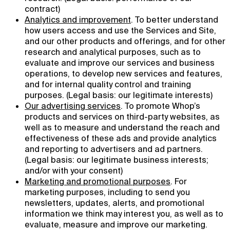
contract)
Analytics and improvement
. To better understand
how users access and use the Services and Site,
and our other products and offerings, and for other
research and analytical purposes, such as to
evaluate and improve our services and business
operations, to develop new services and features,
and for internal quality control and training
purposes. (Legal basis: our legitimate interests)
Our advertising services
. To promote Whop’s
products and services on third-party websites, as
well as to measure and understand the reach and
effectiveness of these ads and provide analytics
and reporting to advertisers and ad partners.
(Legal basis: our legitimate business interests;
and/or with your consent)
Marketing and promotional purposes
. For
marketing purposes, including to send you
newsletters, updates, alerts, and promotional
information we think may interest you, as well as to
evaluate, measure and improve our marketing.