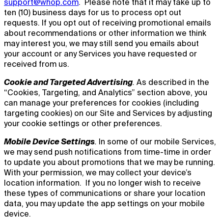
support@whop.com
. Please note that it may take up to
ten (10) business days for us to process opt out
requests. If you opt out of receiving promotional emails
about recommendations or other information we think
may interest you, we may still send you emails about
your account or any Services you have requested or
received from us.
Cookie and Targeted Advertising
.
As described in the
“Cookies, Targeting, and Analytics” section above, you
can manage your preferences for cookies (including
targeting cookies) on our Site and Services by adjusting
your cookie settings or other preferences.
Mobile Device Settings
.
In some of our mobile Services,
we may send push notifications from time-time in order
to update you about promotions that we may be running.
With your permission, we may collect your device’s
location information. If you no longer wish to receive
these types of communications or share your location
data, you may update the app settings on your mobile
device.