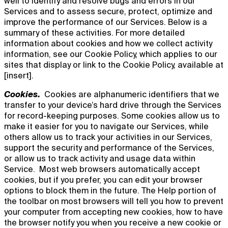
well to identify and resolve bugs and errors in our
Services and to assess secure, protect, optimize and
improve the performance of our Services. Below is a
summary of these activities. For more detailed
information about cookies and how we collect activity
information, see our Cookie Policy, which applies to our
sites that display or link to the Cookie Policy, available at
[insert].
Cookies.
Cookies are alphanumeric identifiers that we
transfer to your device’s hard drive through the Services
for record-keeping purposes. Some cookies allow us to
make it easier for you to navigate our Services, while
others allow us to track your activities in our Services,
support the security and performance of the Services,
or allow us to track activity and usage data within
Service. Most web browsers automatically accept
cookies, but if you prefer, you can edit your browser
options to block them in the future. The Help portion of
the toolbar on most browsers will tell you how to prevent
your computer from accepting new cookies, how to have
the browser notify you when you receive a new cookie or