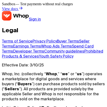
Sandbox
— Test payments without real charges
View docs
Sign in
Legal
Terms of Service
Privacy Policy
Buyer Terms
Seller
Terms
Earnings Terms
Whop Ads Terms
Spend Card
Terms
Developer Terms
Community guidelines
Prohibited
Products & Services
Youth Safety Policy
Effective Date: 3/10/25
Whop, Inc. (collectively, “
Whop
,” “
we
” or “
us
”) operates
a marketplace for digital goods and services where
buyers (“
Buyers
”) can purchase products sold by sellers
(“
Sellers
”). All products are provided solely by the
applicable Seller and Whop is not responsible for the
products sold on the marketplace.