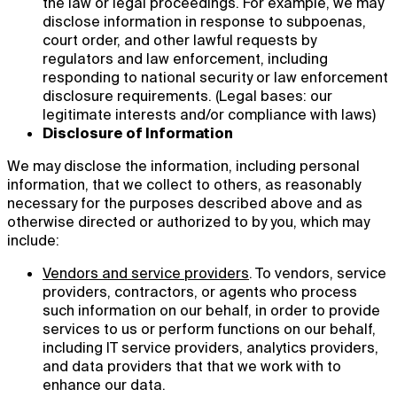
the law or legal proceedings. For example, we may
disclose information in response to subpoenas,
court order, and other lawful requests by
regulators and law enforcement, including
responding to national security or law enforcement
disclosure requirements. (Legal bases: our
legitimate interests and/or compliance with laws)
Disclosure of Information
We may disclose the information, including personal
information, that we collect to others, as reasonably
necessary for the purposes described above and as
otherwise directed or authorized to by you, which may
include:
Vendors and service providers
.
To vendors, service
providers, contractors, or agents who process
such information on our behalf, in order to provide
services to us or perform functions on our behalf,
including IT service providers, analytics providers,
and data providers that that we work with to
enhance our data.