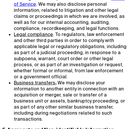
of Service
. We may also disclose personal
information, related to litigation and other legal
claims or proceedings in which we are involved, as
well as for our internal accounting, auditing,
compliance, recordkeeping, and legal functions.
Legal compliance
.
To regulators, law enforcement
and other third parties in order to comply with
applicable legal or regulatory obligations, including
as part of a judicial proceeding, in response to a
subpoena, warrant, court order or other legal
process, or as part of an investigation or request,
whether formal or informal, from law enforcement
or a government official.
Business transfers
.
We may disclose your
information to another entity in connection with an
acquisition or merger, sale or transfer of a
business unit or assets, bankruptcy proceeding, or
as part of any other similar business transfer,
including during negotiations related to such
transactions.