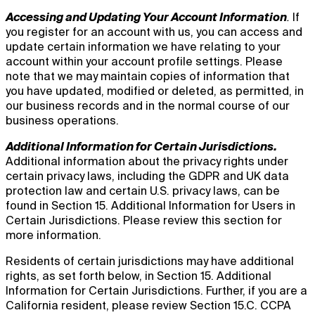
Accessing and Updating Your Account Information
.
If
you register for an account with us, you can access and
update certain information we have relating to your
account within your account profile settings. Please
note that we may maintain copies of information that
you have updated, modified or deleted, as permitted, in
our business records and in the normal course of our
business operations.
Additional Information for Certain Jurisdictions.
Additional information about the privacy rights under
certain privacy laws, including the GDPR and UK data
protection law and certain U.S. privacy laws, can be
found in Section 15. Additional Information for Users in
Certain Jurisdictions. Please review this section for
more information.
Residents of certain jurisdictions may have additional
rights, as set forth below, in Section 15. Additional
Information for Certain Jurisdictions. Further, if you are a
California resident, please review Section 15.C. CCPA