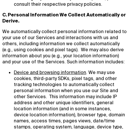
consult their respective privacy policies.
C. Personal Information We Collect Automatically or
Derive.
We automatically collect personal information related to
your use of our Services and interactions with us and
others, including information we collect automatically
(e.g., using cookies and pixel tags). We may also derive
information about you (e.g., your location information)
and your use of the Services. Such information includes:
Device and browsing information
. We may use
cookies, third-party SDKs, pixel tags, and other
tracking technologies to automatically collect
personal information when you use our Site and
other Services. This information may include IP
address and other unique identifiers, general
location information (and in some instances,
device location information), browser type, domain
names, access times, pages views, date/time
stamps, operating system, language, device type,