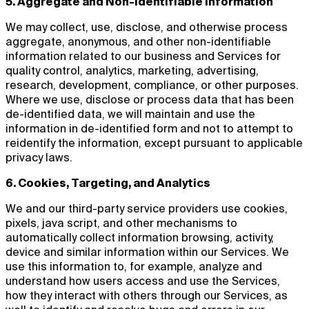
5. Aggregate and Non-identifiable Information
We may collect, use, disclose, and otherwise process
aggregate, anonymous, and other non-identifiable
information related to our business and Services for
quality control, analytics, marketing, advertising,
research, development, compliance, or other purposes.
Where we use, disclose or process data that has been
de-identified data, we will maintain and use the
information in de-identified form and not to attempt to
reidentify the information, except pursuant to applicable
privacy laws.
6. Cookies, Targeting, and Analytics
We and our third-party service providers use cookies,
pixels, java script, and other mechanisms to
automatically collect information browsing, activity,
device and similar information within our Services. We
use this information to, for example, analyze and
understand how users access and use the Services,
how they interact with others through our Services, as