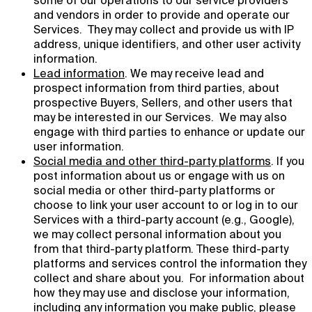
some of our operations to our service providers
and vendors in order to provide and operate our
Services. They may collect and provide us with IP
address, unique identifiers, and other user activity
information.
Lead information
. We may receive lead and
prospect information from third parties, about
prospective Buyers, Sellers, and other users that
may be interested in our Services. We may also
engage with third parties to enhance or update our
user information.
Social media and other third-party platforms
. If you
post information about us or engage with us on
social media or other third-party platforms or
choose to link your user account to or log in to our
Services with a third-party account (e.g., Google),
we may collect personal information about you
from that third-party platform. These third-party
platforms and services control the information they
collect and share about you. For information about
how they may use and disclose your information,
including any information you make public, please