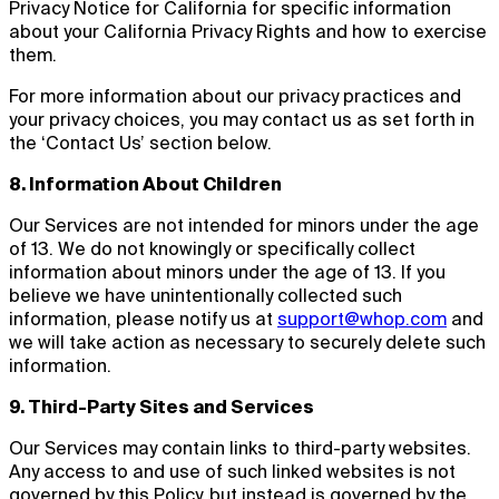
Privacy Notice for California for specific information
about your California Privacy Rights and how to exercise
them.
For more information about our privacy practices and
your privacy choices, you may contact us as set forth in
the ‘Contact Us’ section below.
8. Information About Children
Our Services are not intended for minors under the age
of 13. We do not knowingly or specifically collect
information about minors under the age of 13. If you
believe we have unintentionally collected such
information, please notify us at
support@whop.com
and
we will take action as necessary to securely delete such
information.
9. Third-Party Sites and Services
Our Services may contain links to third-party websites.
Any access to and use of such linked websites is not
governed by this Policy, but instead is governed by the