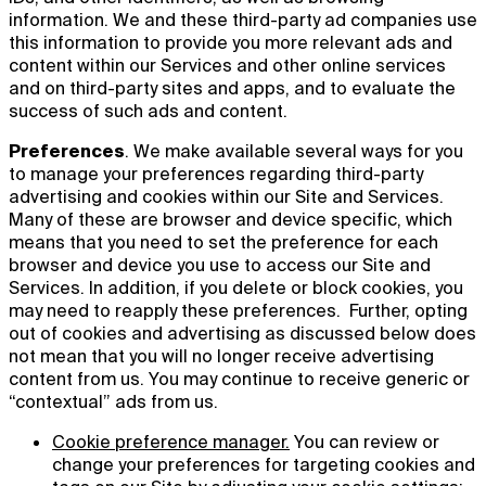
information. We and these third-party ad companies use
this information to provide you more relevant ads and
content within our Services and other online services
and on third-party sites and apps, and to evaluate the
success of such ads and content.
Preferences
. We make available several ways for you
to manage your preferences regarding third-party
advertising and cookies within our Site and Services.
Many of these are browser and device specific, which
means that you need to set the preference for each
browser and device you use to access our Site and
Services. In addition, if you delete or block cookies, you
may need to reapply these preferences. Further, opting
out of cookies and advertising as discussed below does
not mean that you will no longer receive advertising
content from us. You may continue to receive generic or
“contextual” ads from us.
Cookie preference manager.
You can review or
change your preferences for targeting cookies and