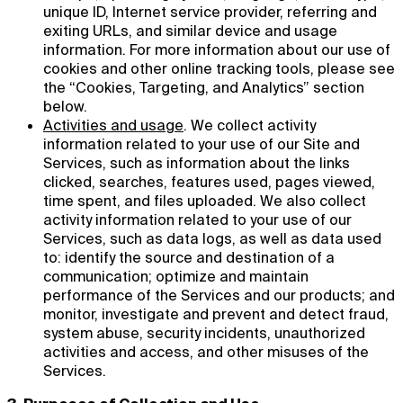
unique ID, Internet service provider, referring and
exiting URLs, and similar device and usage
information. For more information about our use of
cookies and other online tracking tools, please see
the “Cookies, Targeting, and Analytics” section
below.
Activities and usage
. We collect activity
information related to your use of our Site and
Services, such as information about the links
clicked, searches, features used, pages viewed,
time spent, and files uploaded. We also collect
activity information related to your use of our
Services, such as data logs, as well as data used
to: identify the source and destination of a
communication; optimize and maintain
performance of the Services and our products; and
monitor, investigate and prevent and detect fraud,
system abuse, security incidents, unauthorized
activities and access, and other misuses of the
Services.