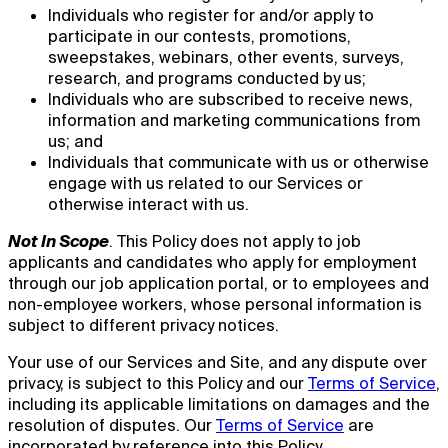
Individuals who register for and/or apply to
participate in our contests, promotions,
sweepstakes, webinars, other events, surveys,
research, and programs conducted by us;
Individuals who are subscribed to receive news,
information and marketing communications from
us; and
Individuals that communicate with us or otherwise
engage with us related to our Services or
otherwise interact with us.
Not In Scope
. This Policy does not apply to job
applicants and candidates who apply for employment
through our job application portal, or to employees and
non-employee workers, whose personal information is
subject to different privacy notices.
Your use of our Services and Site, and any dispute over
privacy, is subject to this Policy and our
Terms of Service
,
including its applicable limitations on damages and the
resolution of disputes. Our
Terms of Service
are
incorporated by reference into this Policy.